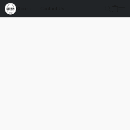
Store
Contact Us