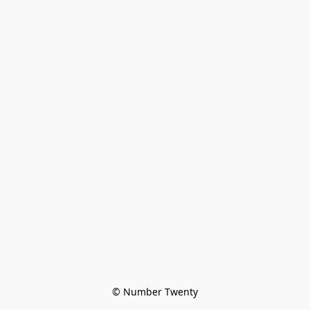
© Number Twenty