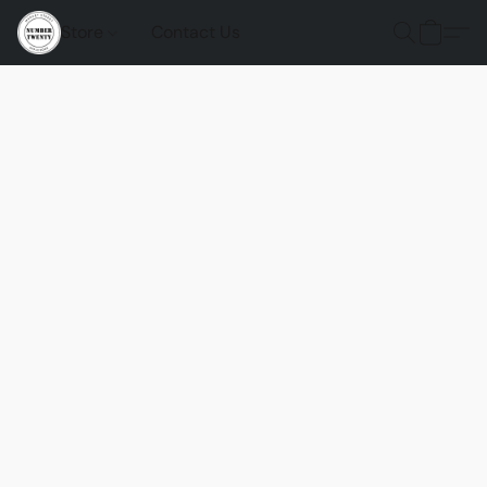
Store
Contact Us