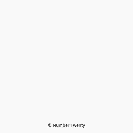
© Number Twenty