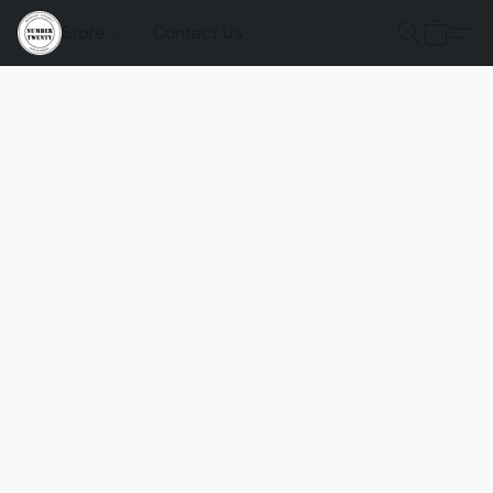
Store
Contact Us