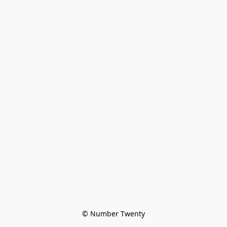
© Number Twenty