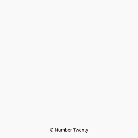
© Number Twenty