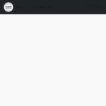
Store
Contact Us