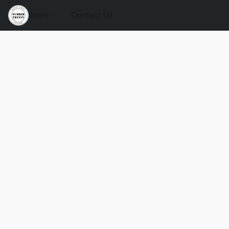
Store
Contact Us