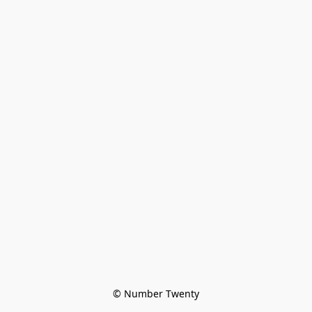
© Number Twenty