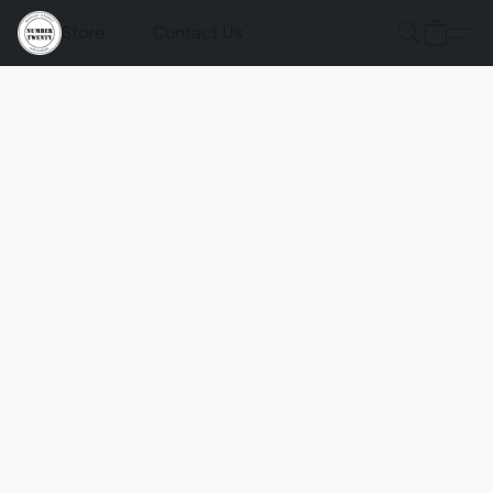
Store
Contact Us