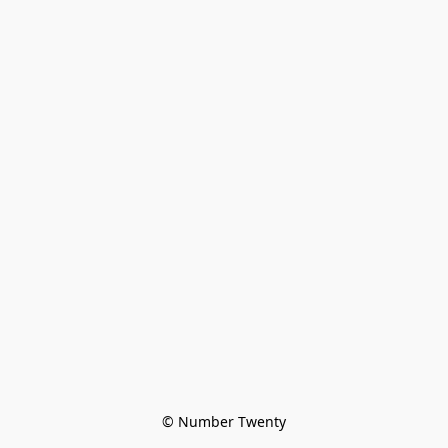
© Number Twenty