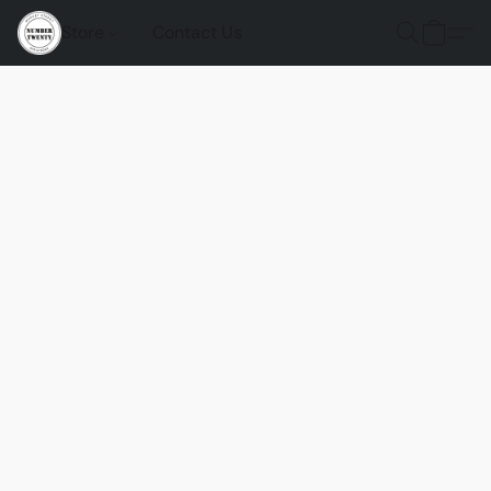
Store
Contact Us