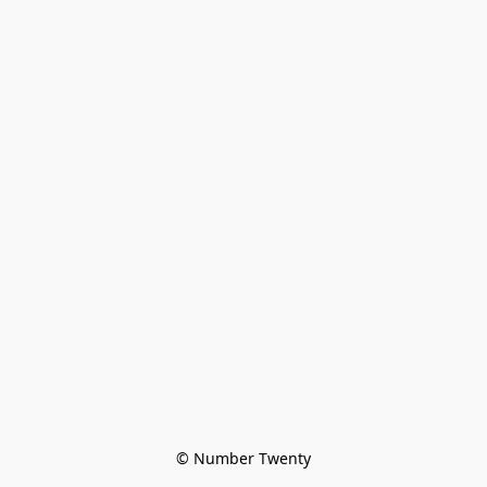
© Number Twenty