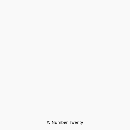
© Number Twenty