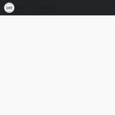
Store
Contact Us