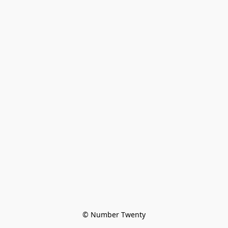
© Number Twenty