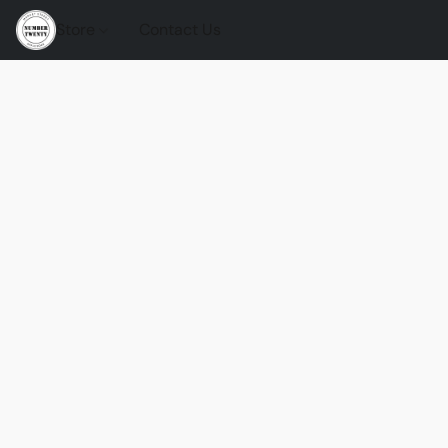
Store
Contact Us