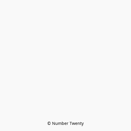
© Number Twenty