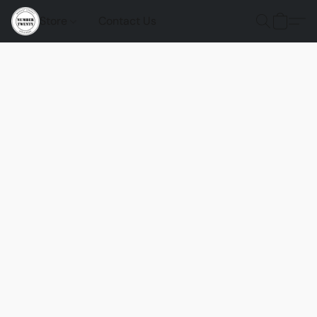
Store
Contact Us