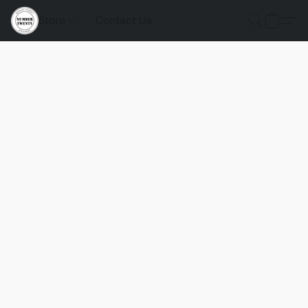
Store
Contact Us