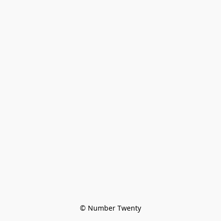
© Number Twenty