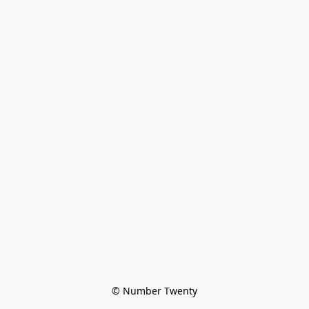
© Number Twenty