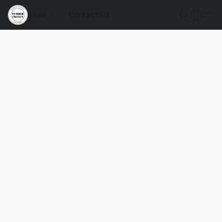
Store
Contact Us