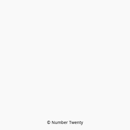
© Number Twenty