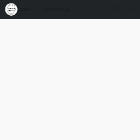
Store
Contact Us