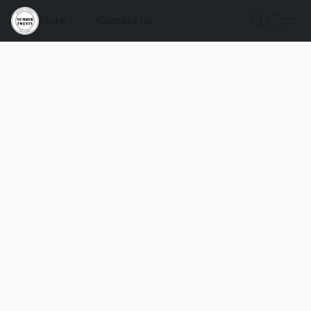
Store
Contact Us