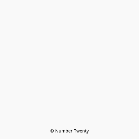
© Number Twenty