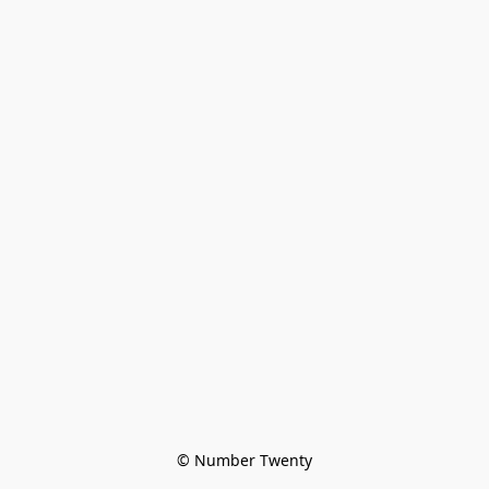
© Number Twenty