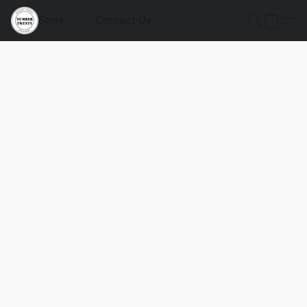
Store
Contact Us