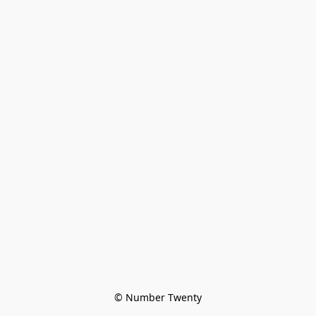
© Number Twenty