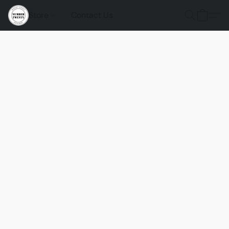
Store
Contact Us