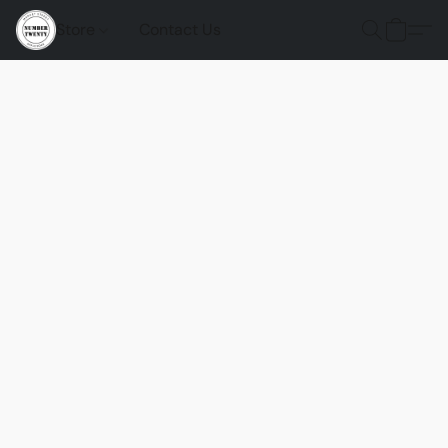
Store
Contact Us