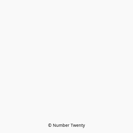
© Number Twenty