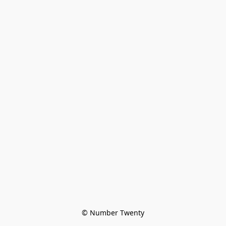
© Number Twenty