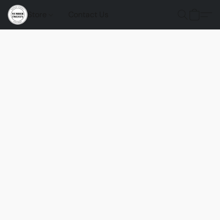
Store
Contact Us