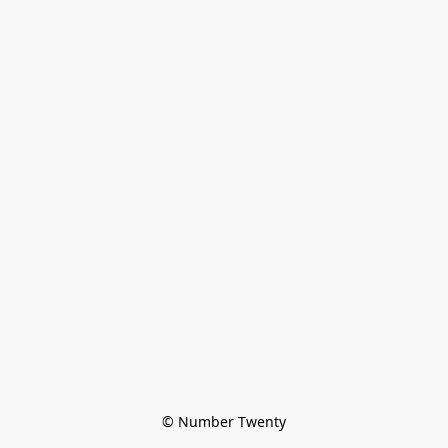
© Number Twenty