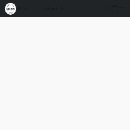
Store
Contact Us