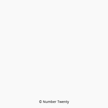
© Number Twenty