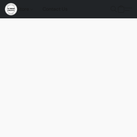
Store
Contact Us