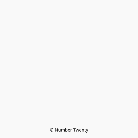
© Number Twenty