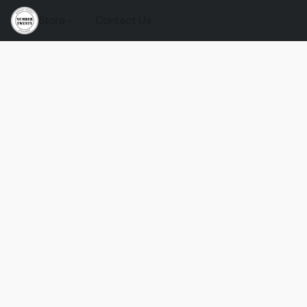
Store
Contact Us