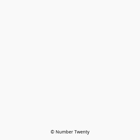
© Number Twenty