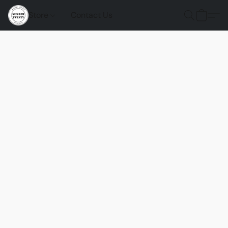
Store
Contact Us