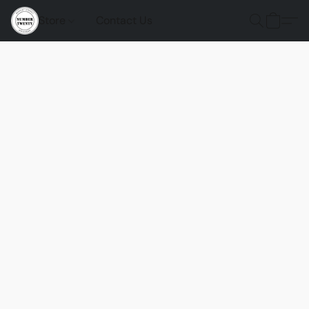
Store
Contact Us