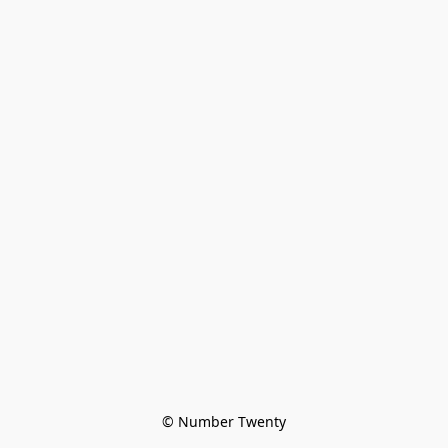
© Number Twenty