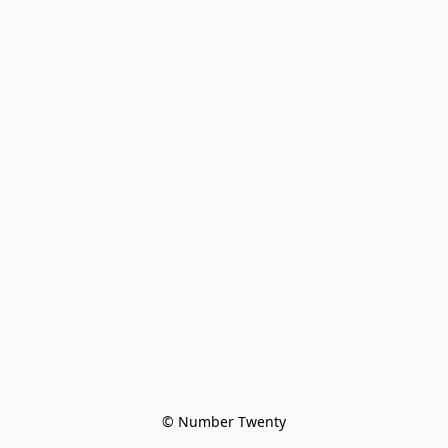
© Number Twenty