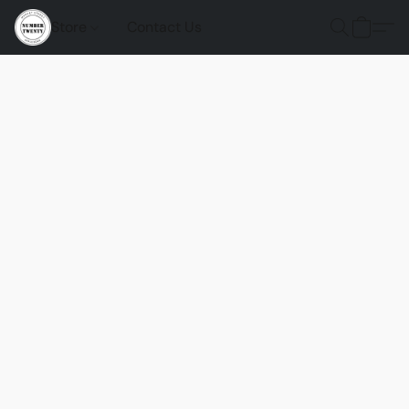
Store
Contact Us