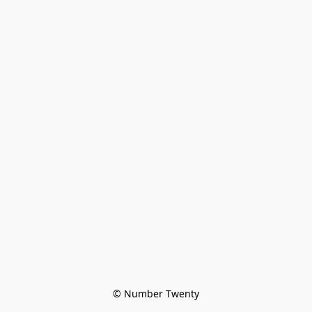
© Number Twenty