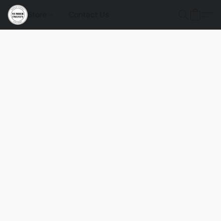
Store
Contact Us