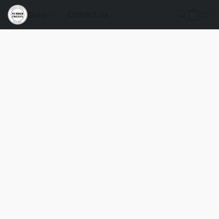
Store
Contact Us