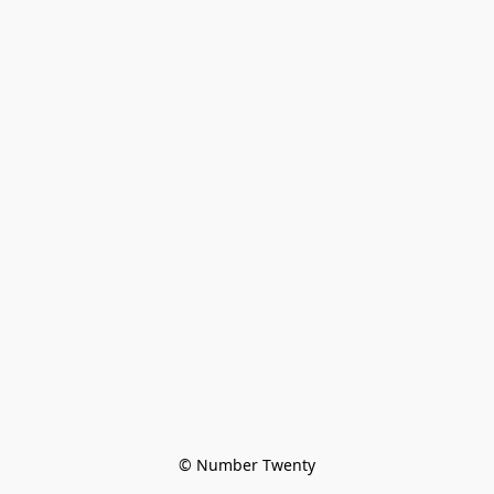
© Number Twenty