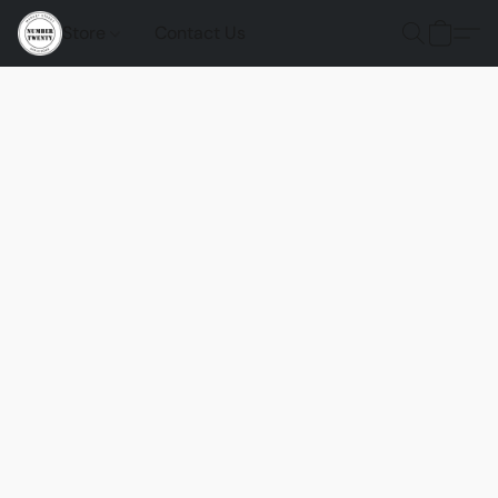
Store
Contact Us