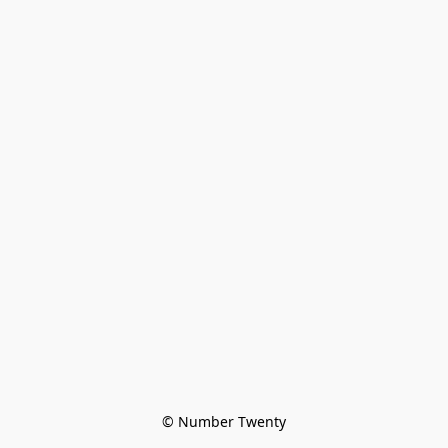
© Number Twenty