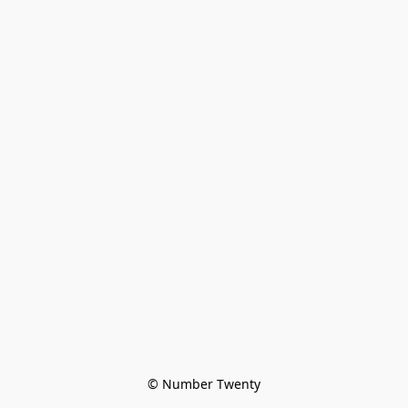
© Number Twenty