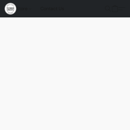
Store
Contact Us