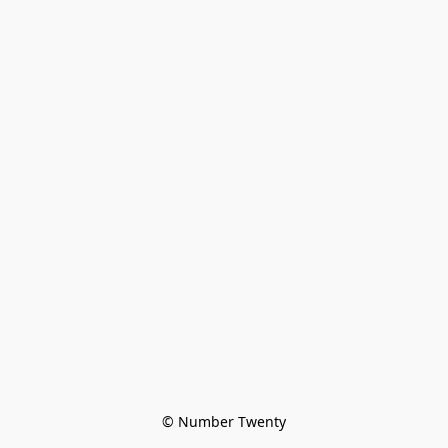
© Number Twenty