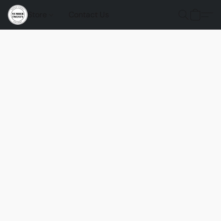
Store
Contact Us