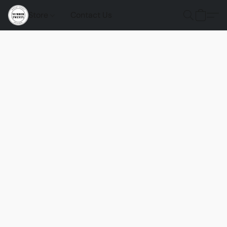
Store
Contact Us