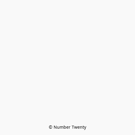
© Number Twenty