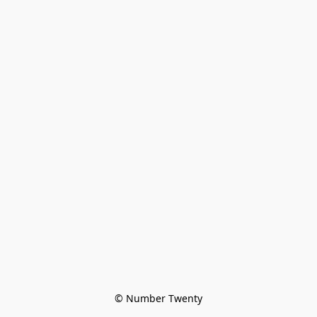
© Number Twenty