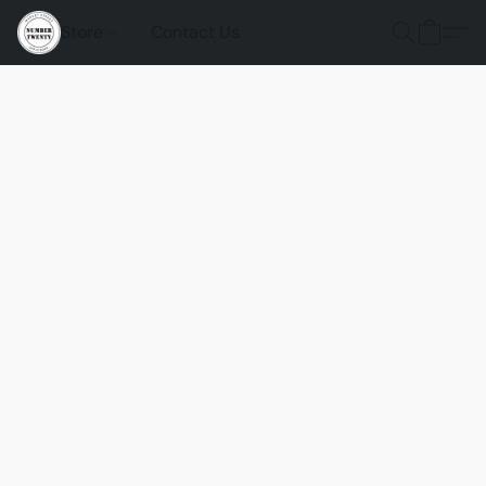
Store
Contact Us