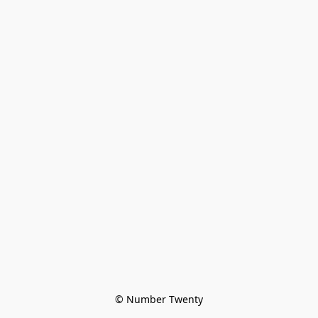
© Number Twenty