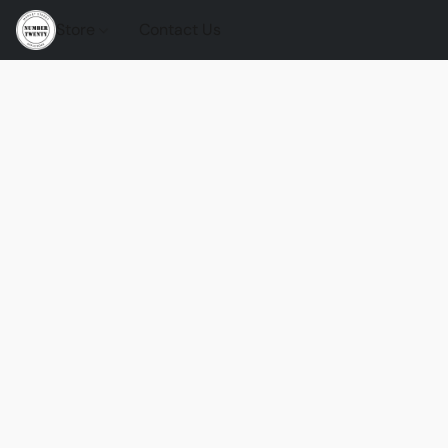
Store
Contact Us