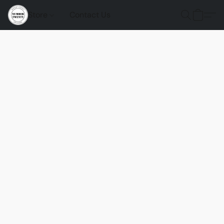
Store
Contact Us