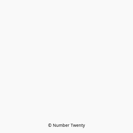
© Number Twenty