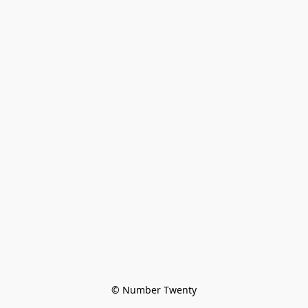
© Number Twenty