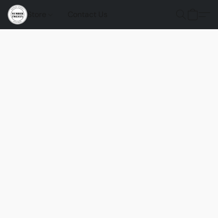
Store
Contact Us