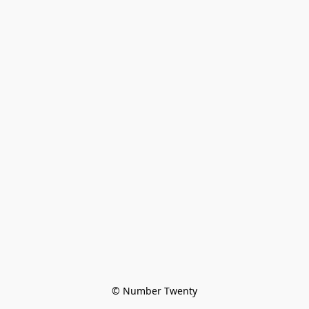
© Number Twenty