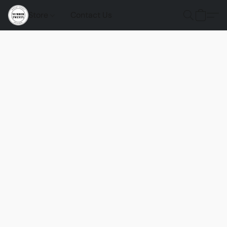
Store
Contact Us