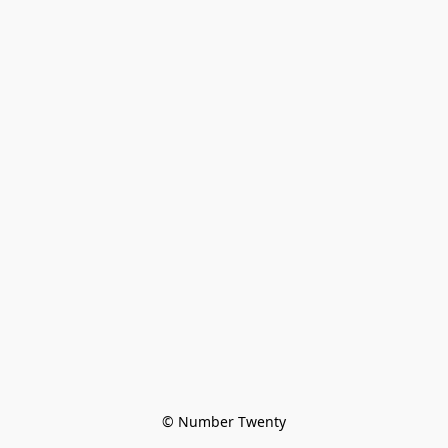
© Number Twenty