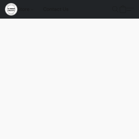
Store
Contact Us