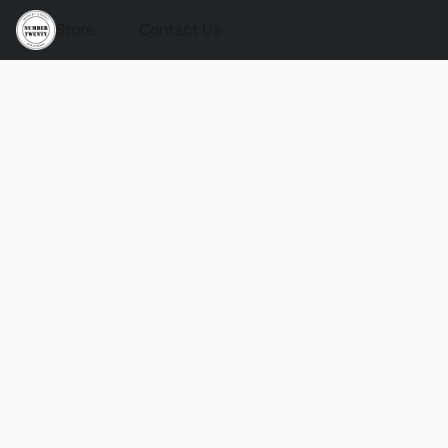
Store
Contact Us