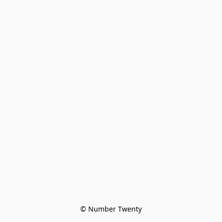
© Number Twenty