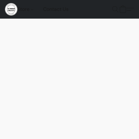
Store
Contact Us