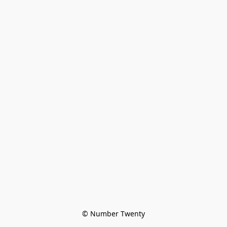
© Number Twenty