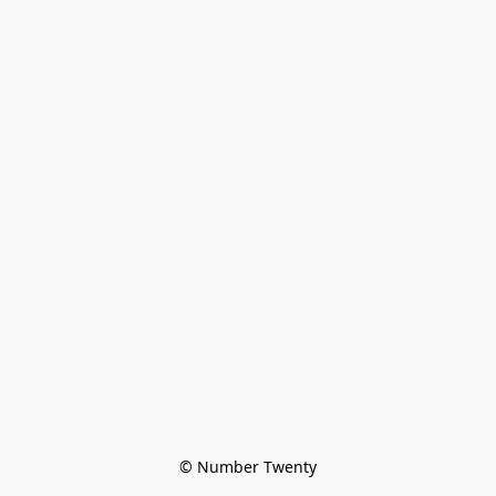
© Number Twenty