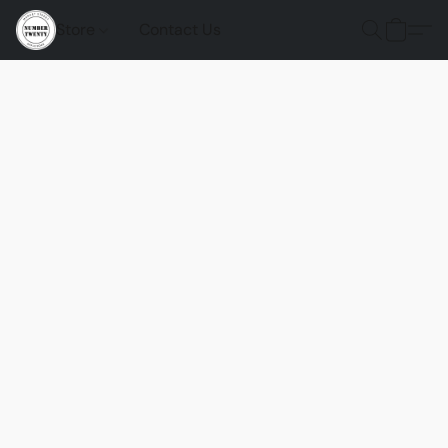
Store
Contact Us