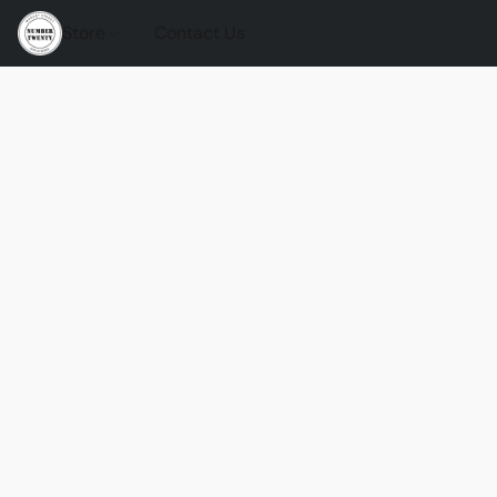
Store
Contact Us