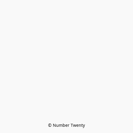
© Number Twenty