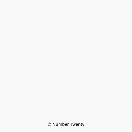
© Number Twenty