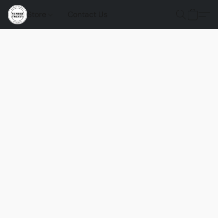
Store
Contact Us