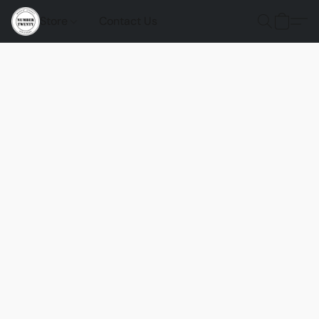
Store
Contact Us