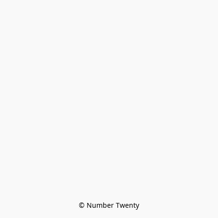
© Number Twenty