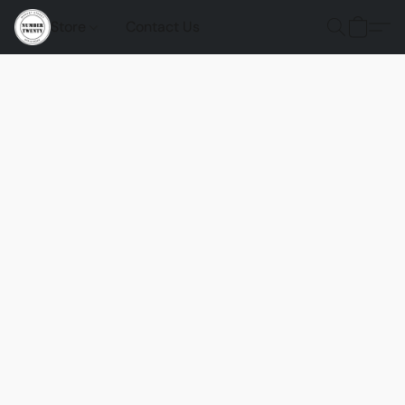
Store
Contact Us