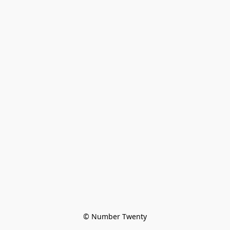
© Number Twenty