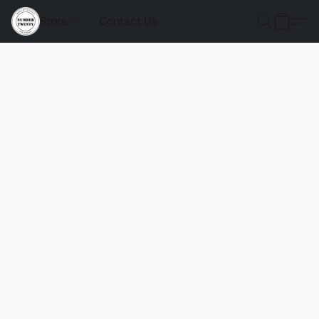
Store
Contact Us