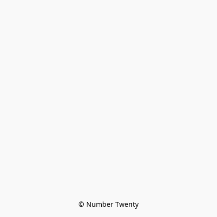
© Number Twenty