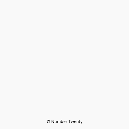
© Number Twenty