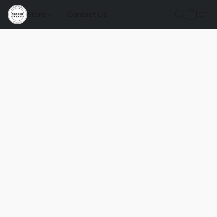
Store
Contact Us