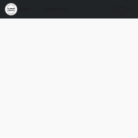
Store
Contact Us