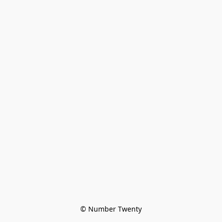
© Number Twenty