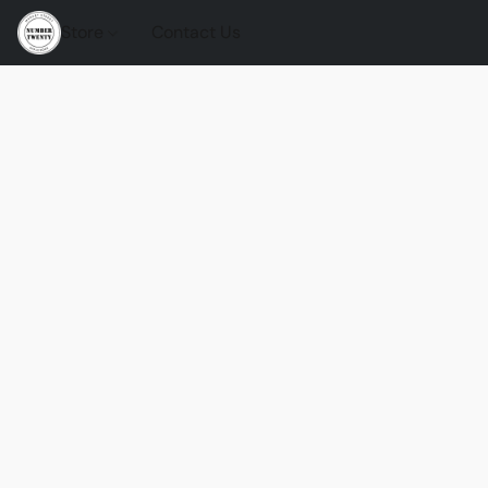
Store
Contact Us