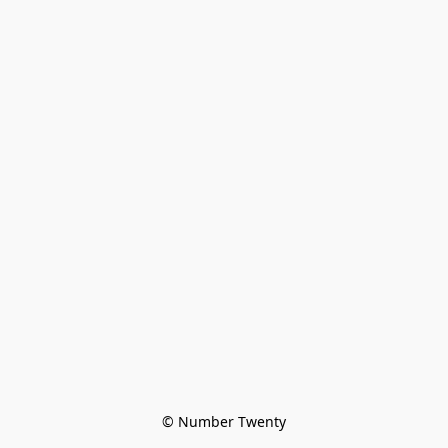
© Number Twenty