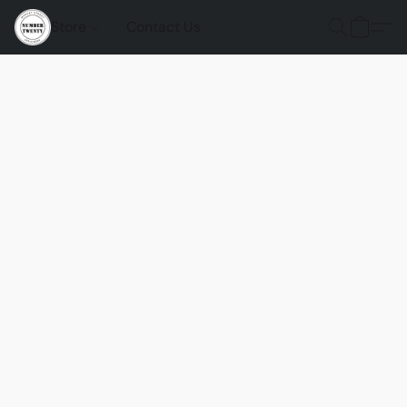
Store
Contact Us