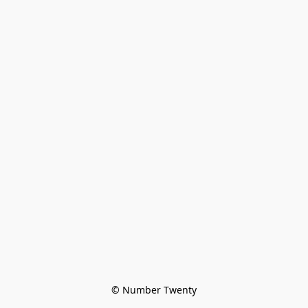
© Number Twenty