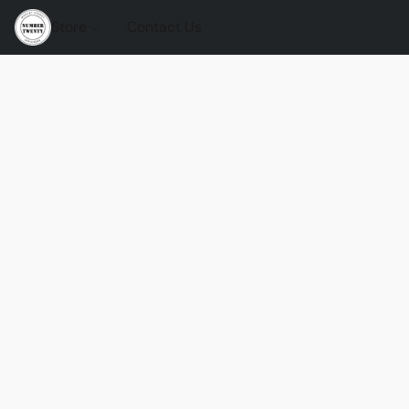
Store
Contact Us