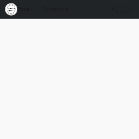
Store
Contact Us