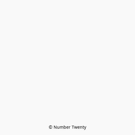
© Number Twenty